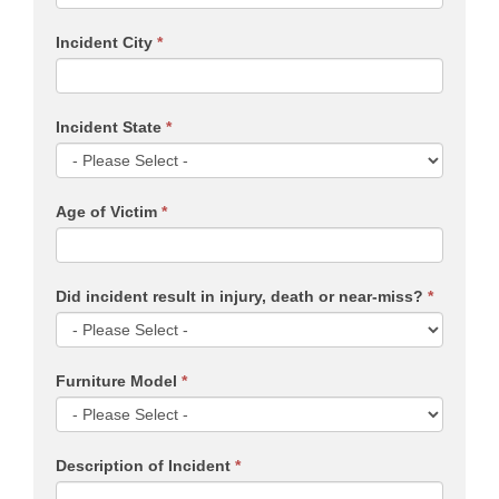
Incident City
*
Incident State
*
Age of Victim
*
Did incident result in injury, death or near-miss?
*
Furniture Model
*
Description of Incident
*