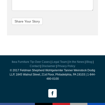
Ikea Furniture Tip-Over Cases
|
Legal Team
|
In the News
|
Blog
|
Contact
|
Disclaimer
|
Privacy Policy
© 2017 Feldman Shepherd Wohlgelernter Tanner Weinstock Dodig
LLP, 1845 Walnut Street, 21st Floor, Philadelphia, PA 19103 | 1-844-
480-0100
Facebook