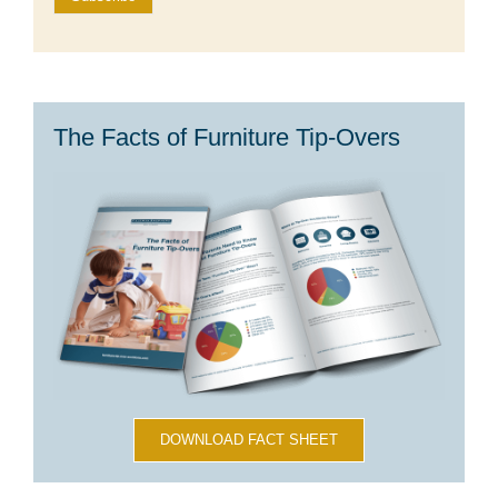
The Facts of Furniture Tip-Overs
DOWNLOAD FACT SHEET