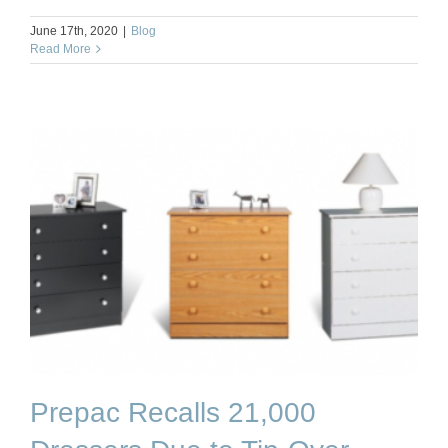
June 17th, 2020
|
Blog
Read More
Prepac Recalls 21,000