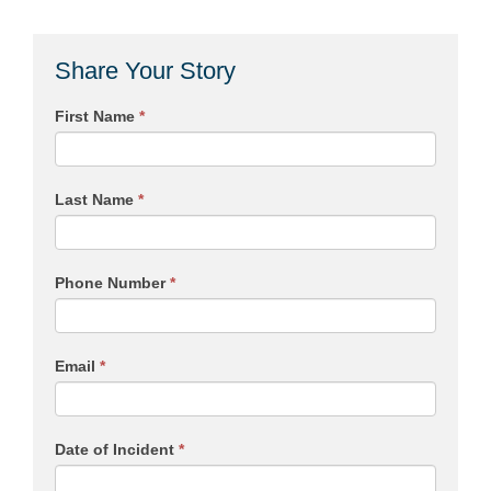
Share Your Story
First Name
*
Last Name
*
Phone Number
*
Email
*
Date of Incident
*