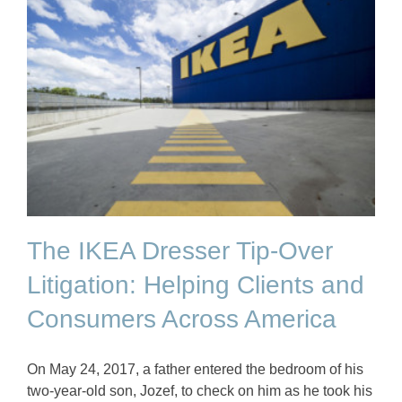
The IKEA Dresser Tip-Over
Litigation: Helping Clients and
Consumers Across America
On May 24, 2017, a father entered the bedroom of his
two-year-old son, Jozef, to check on him as he took his