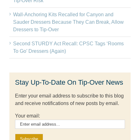
Tip-Over Risk
Wall-Anchoring Kits Recalled for Canyon and
Sauder Dressers Because They Can Break, Allow
Dressers to Tip-Over
Second STURDY Act Recall: CPSC Tags ‘Rooms
To Go’ Dressers (Again)
Stay Up-To-Date On Tip-Over News
Enter your email address to subscribe to this blog
and receive notifications of new posts by email.
Your email: