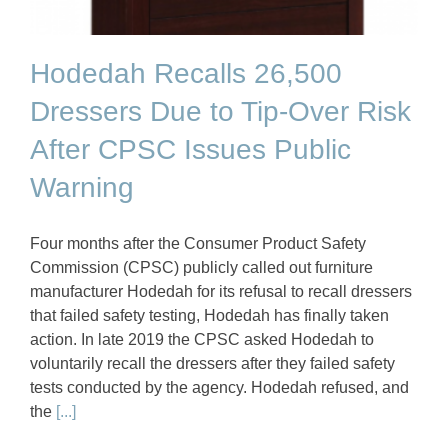
Hodedah Recalls 26,500
Dressers Due to Tip-Over Risk
After CPSC Issues Public
Warning
Four months after the Consumer Product Safety
Commission (CPSC) publicly called out furniture
manufacturer Hodedah for its refusal to recall dressers
that failed safety testing, Hodedah has finally taken
action. In late 2019 the CPSC asked Hodedah to
voluntarily recall the dressers after they failed safety
tests conducted by the agency. Hodedah refused, and
the
[...]