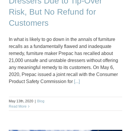
Dressers Due to Tip-Over
Risk, But No Refund for
Customers
In what is likely to go down in the annals of furniture
recalls as a fundamentally flawed and inadequate
remedy, furniture maker Prepac has recalled about
21,000 unsafe and unstable dressers without offering
any meaningful remedy to its customers. On May 6,
2020, Prepac issued a joint recall with the Consumer
Product Safety Commission for
[...]
May 13th, 2020
|
Blog
Read More