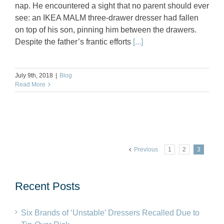
nap. He encountered a sight that no parent should ever
see: an IKEA MALM three-drawer dresser had fallen
on top of his son, pinning him between the drawers.
Despite the father’s frantic efforts
[...]
July 9th, 2018
|
Blog
Read More
Previous
1
2
3
Recent Posts
Six Brands of ‘Unstable’ Dressers Recalled Due to