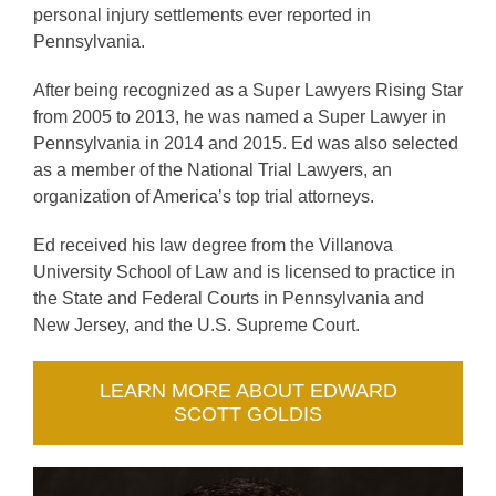
personal injury settlements ever reported in
Pennsylvania.
After being recognized as a Super Lawyers Rising Star
from 2005 to 2013, he was named a Super Lawyer in
Pennsylvania in 2014 and 2015. Ed was also selected
as a member of the National Trial Lawyers, an
organization of America’s top trial attorneys.
Ed received his law degree from the Villanova
University School of Law and is licensed to practice in
the State and Federal Courts in Pennsylvania and
New Jersey, and the U.S. Supreme Court.
LEARN MORE ABOUT EDWARD
SCOTT GOLDIS