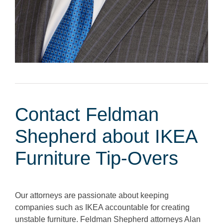
Contact Feldman
Shepherd about IKEA
Furniture Tip-Overs
Our attorneys are passionate about keeping
companies such as IKEA accountable for creating
unstable furniture. Feldman Shepherd attorneys Alan