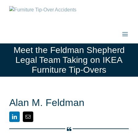
Meet the Feldman Shepherd
Legal Team Taking on IKEA
Furniture Tip-Overs
Alan M. Feldman