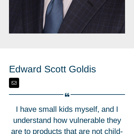
Edward Scott Goldis
I have small kids myself, and I
understand how vulnerable they
are to products that are not child-