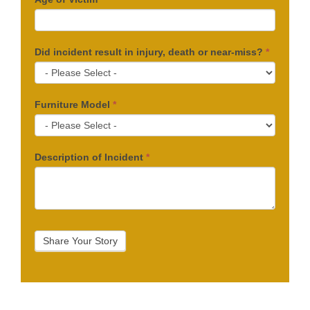
Did incident result in injury, death or near-miss?
*
Furniture Model
*
Description of Incident
*