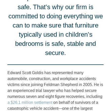
safe. That’s why our firm is
committed to doing everything we
can to make sure that furniture
typically used in children’s
bedrooms is safe, stable and
secure.
Edward Scott Goldis has represented many
automobile, construction, and workplace accidents
victims since joining Feldman Shepherd in 2005. He is
an experienced trial lawyer who has helped secure
numerous seven and eight figure recoveries, including
a $26.1 million settlement
on behalf of survivors of a
catastrophic vehicle accident—one of the largest