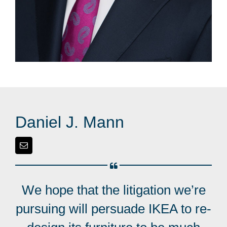
Daniel J. Mann
We hope that the litigation we’re
pursuing will persuade IKEA to re-