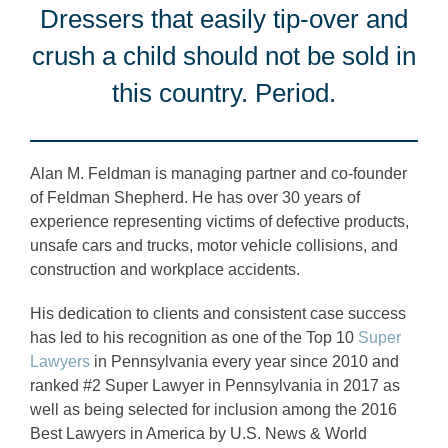
Dressers that easily tip-over and
crush a child should not be sold in
this country. Period.
Alan M. Feldman is managing partner and co-founder
of Feldman Shepherd. He has over 30 years of
experience representing victims of defective products,
unsafe cars and trucks, motor vehicle collisions, and
construction and workplace accidents.
His dedication to clients and consistent case success
has led to his recognition as one of the Top 10
Super
Lawyers
in Pennsylvania every year since 2010 and
ranked #2 Super Lawyer in Pennsylvania in 2017 as
well as being selected for inclusion among the 2016
Best Lawyers in America by U.S. News & World