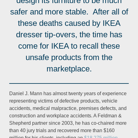
design its furniture to be much
safer and more stable. After all of
these deaths caused by IKEA
dresser tip-overs, the time has
come for IKEA to recall these
unsafe products from the
marketplace.
Daniel J. Mann has almost twenty years of experience
representing victims of defective products, vehicle
accidents, medical malpractice, premises defects, and
construction and workplace accidents. A Feldman &
Shepherd partner since 2003, he has co-chaired more
than 40 jury trials and recovered more than $160
million for his clients, including an
$18.275 million