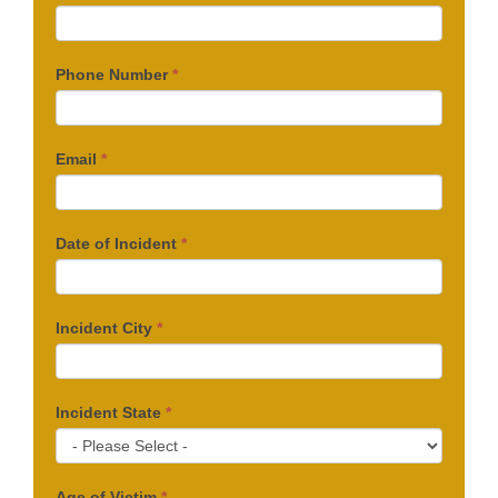
Phone Number
*
Email
*
Date of Incident
*
Incident City
*
Incident State
*
Age of Victim
*