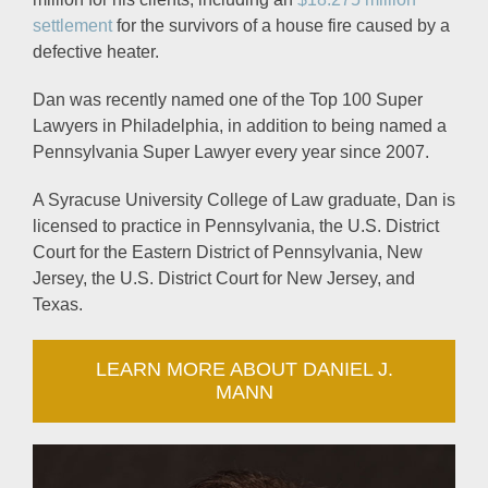
settlement
for the survivors of a house fire caused by a
defective heater.
Dan was recently named one of the Top 100 Super
Lawyers in Philadelphia, in addition to being named a
Pennsylvania Super Lawyer every year since 2007.
A Syracuse University College of Law graduate, Dan is
licensed to practice in Pennsylvania, the U.S. District
Court for the Eastern District of Pennsylvania, New
Jersey, the U.S. District Court for New Jersey, and
Texas.
LEARN MORE ABOUT DANIEL J.
MANN