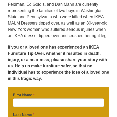
Feldman, Ed Goldis, and Dan Mann are currently
representing the families of two boys in Washington
State and Pennsylvania who were killed when IKEA
MALM Dressers tipped over, as well as an 80-year-old
New York woman who suffered serious injuries when
an IKEA dresser tipped over and crushed her right leg.
If you or a loved one has experienced an IKEA
Furniture Tip-Over, whether it resulted in death,
injury, or a near-miss, please share your story with
us. Help us make furniture safer, so that no
individual has to experience the loss of a loved one
in this tragic way.
First Name
*
Last Name
*