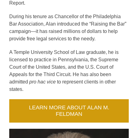
Report.
During his tenure as Chancellor of the Philadelphia
Bar Association, Alan introduced the “Raising the Bar”
campaign—it has raised millions of dollars to help
provide free legal services to the needy.
A Temple University School of Law graduate, he is
licensed to practice in Pennsylvania, the Supreme
Court of the United States, and the U.S. Court of
Appeals for the Third Circuit. He has also been
admitted
pro hac vice
to represent clients in other
states.
LEARN MORE ABOUT ALAN M.
FELDMAN