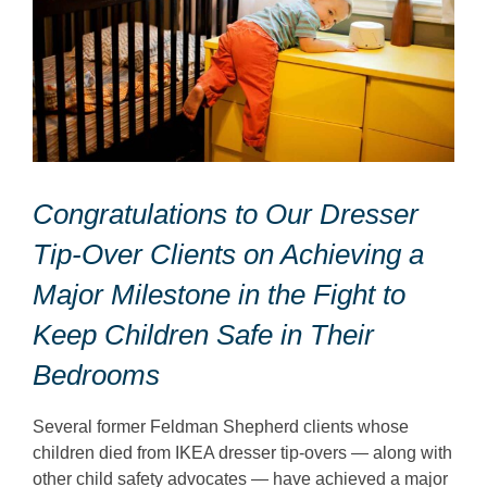
Congratulations to Our Dresser
Tip-Over Clients on Achieving a
Major Milestone in the Fight to
Keep Children Safe in Their
Bedrooms
Several former Feldman Shepherd clients whose
children died from IKEA dresser tip-overs — along with
other child safety advocates — have achieved a major