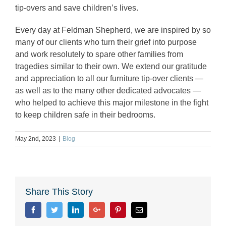
tip-overs and save children’s lives.
Every day at Feldman Shepherd, we are inspired by so
many of our clients who turn their grief into purpose
and work resolutely to spare other families from
tragedies similar to their own. We extend our gratitude
and appreciation to all our furniture tip-over clients —
as well as to the many other dedicated advocates —
who helped to achieve this major milestone in the fight
to keep children safe in their bedrooms.
May 2nd, 2023
|
Blog
Share This Story
Facebook
Twitter
Linkedin
Google+
Pinterest
Email