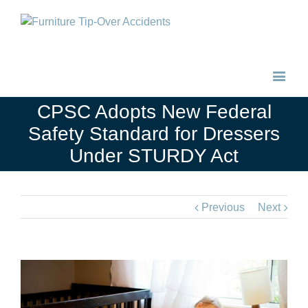
CPSC Adopts New Federal
Safety Standard for Dressers
Under STURDY Act
Previous
Next
View
Larger
Image