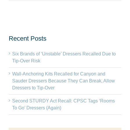
Recent Posts
Six Brands of ‘Unstable’ Dressers Recalled Due to
Tip-Over Risk
Wall-Anchoring Kits Recalled for Canyon and
Sauder Dressers Because They Can Break, Allow
Dressers to Tip-Over
Second STURDY Act Recall: CPSC Tags ‘Rooms
To Go’ Dressers (Again)