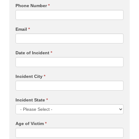
Phone Number
*
Email
*
Date of Incident
*
Incident City
*
Incident State
*
Age of Victim
*