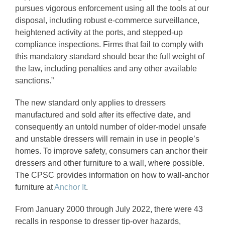
pursues vigorous enforcement using all the tools at our
disposal, including robust e-commerce surveillance,
heightened activity at the ports, and stepped-up
compliance inspections. Firms that fail to comply with
this mandatory standard should bear the full weight of
the law, including penalties and any other available
sanctions.”
The new standard only applies to dressers
manufactured and sold after its effective date, and
consequently an untold number of older-model unsafe
and unstable dressers will remain in use in people’s
homes. To improve safety, consumers can anchor their
dressers and other furniture to a wall, where possible.
The CPSC provides information on how to wall-anchor
furniture at
Anchor It
.
From January 2000 through July 2022, there were 43
recalls in response to dresser tip-over hazards,