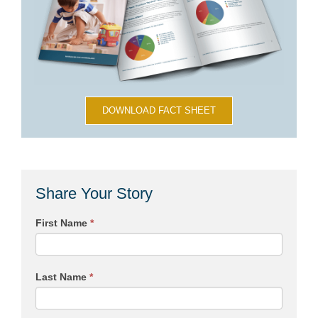
DOWNLOAD FACT SHEET
Share Your Story
First Name
*
Last Name
*