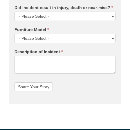
Did incident result in injury, death or near-miss?
*
Furniture Model
*
Description of Incident
*