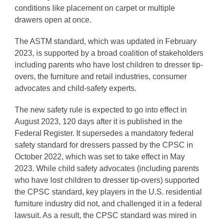
conditions like placement on carpet or multiple
drawers open at once.
The ASTM standard, which was updated in February
2023, is supported by a broad coalition of stakeholders
including parents who have lost children to dresser tip-
overs, the furniture and retail industries, consumer
advocates and child-safety experts.
The new safety rule is expected to go into effect in
August 2023, 120 days after it is published in the
Federal Register. It supersedes a mandatory federal
safety standard for dressers passed by the CPSC in
October 2022, which was set to take effect in May
2023. While child safety advocates (including parents
who have lost children to dresser tip-overs) supported
the CPSC standard, key players in the U.S. residential
furniture industry did not, and challenged it in a federal
lawsuit. As a result, the CPSC standard was mired in