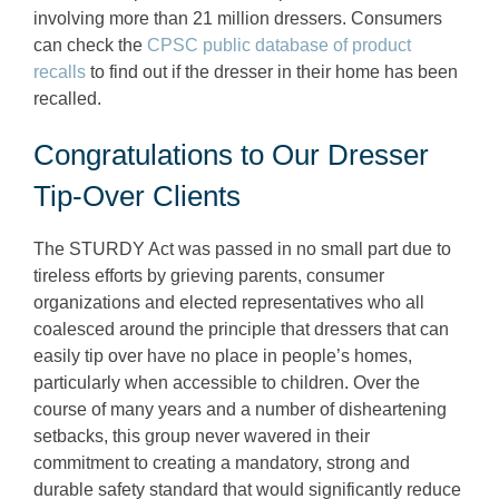
involving more than 21 million dressers. Consumers
can check the
CPSC public database of product
recalls
to find out if the dresser in their home has been
recalled.
Congratulations to Our Dresser
Tip-Over Clients
The STURDY Act was passed in no small part due to
tireless efforts by grieving parents, consumer
organizations and elected representatives who all
coalesced around the principle that dressers that can
easily tip over have no place in people’s homes,
particularly when accessible to children. Over the
course of many years and a number of disheartening
setbacks, this group never wavered in their
commitment to creating a mandatory, strong and
durable safety standard that would significantly reduce