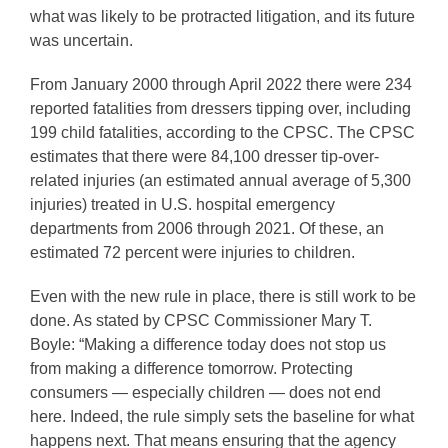
what was likely to be protracted litigation, and its future
was uncertain.
From January 2000 through April 2022 there were 234
reported fatalities from dressers tipping over, including
199 child fatalities, according to the CPSC. The CPSC
estimates that there were 84,100 dresser tip-over-
related injuries (an estimated annual average of 5,300
injuries) treated in U.S. hospital emergency
departments from 2006 through 2021. Of these, an
estimated 72 percent were injuries to children.
Even with the new rule in place, there is still work to be
done. As stated by CPSC Commissioner Mary T.
Boyle: “Making a difference today does not stop us
from making a difference tomorrow. Protecting
consumers — especially children — does not end
here. Indeed, the rule simply sets the baseline for what
happens next. That means ensuring that the agency