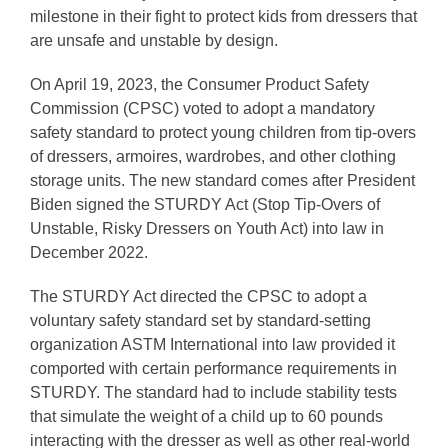
milestone in their fight to protect kids from dressers that
are unsafe and unstable by design.
On April 19, 2023, the Consumer Product Safety
Commission (CPSC) voted to adopt a mandatory
safety standard to protect young children from tip-overs
of dressers, armoires, wardrobes, and other clothing
storage units. The new standard comes after President
Biden signed the STURDY Act (Stop Tip-Overs of
Unstable, Risky Dressers on Youth Act) into law in
December 2022.
The STURDY Act directed the CPSC to adopt a
voluntary safety standard set by standard-setting
organization ASTM International into law provided it
comported with certain performance requirements in
STURDY. The standard had to include stability tests
that simulate the weight of a child up to 60 pounds
interacting with the dresser as well as other real-world