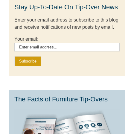
Stay Up-To-Date On Tip-Over News
Enter your email address to subscribe to this blog
and receive notifications of new posts by email.
Your email:
The Facts of Furniture Tip-Overs