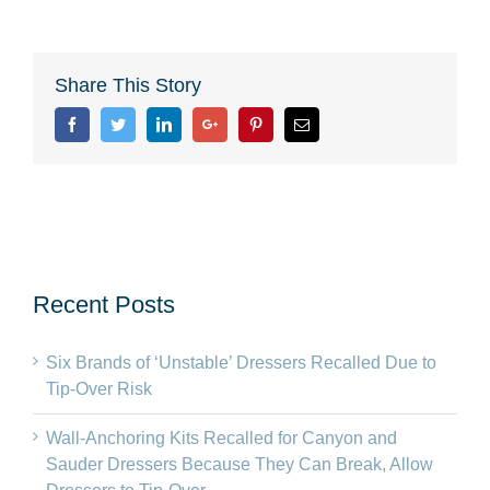
Share This Story
Facebook
Twitter
Linkedin
Google+
Pinterest
Email
Recent Posts
Six Brands of ‘Unstable’ Dressers Recalled Due to
Tip-Over Risk
Wall-Anchoring Kits Recalled for Canyon and
Sauder Dressers Because They Can Break, Allow