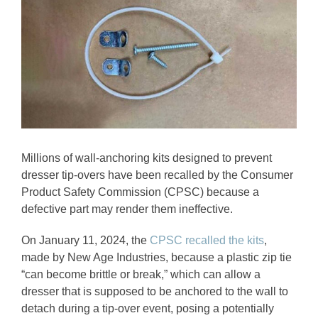
Image
Millions of wall-anchoring kits designed to prevent
dresser tip-overs have been recalled by the Consumer
Product Safety Commission (CPSC) because a
defective part may render them ineffective.
On January 11, 2024, the
CPSC recalled the kits
,
made by New Age Industries, because a plastic zip tie
“can become brittle or break,” which can allow a
dresser that is supposed to be anchored to the wall to
detach during a tip-over event, posing a potentially