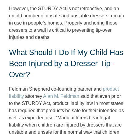
However, the STURDY Act is not retroactive, and an
untold number of unsafe and unstable dressers remain
in use in people’s homes. Properly anchoring these
dressers to a wall is critical to preventing tip-over
injuries and deaths.
What Should I Do If My Child Has
Been Injured by a Dresser Tip-
Over?
Feldman Shepherd co-founding partner and
product
liability
attorney
Alan M. Feldman
said that even prior
to the STURDY Act, product liability law in most states
has required that products be safe for their intended as
well as expected use. “Manufacturers bear legal
liability when children are injured by dressers that are
unstable and unsafe for the normal way that children