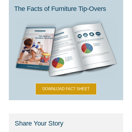
The Facts of Furniture Tip-Overs
DOWNLOAD FACT SHEET
Share Your Story