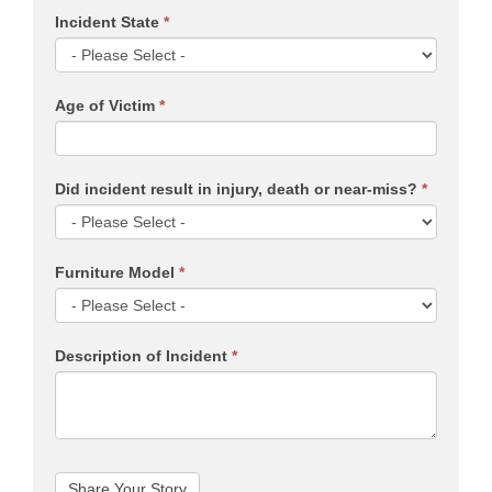
Incident State
*
Age of Victim
*
Did incident result in injury, death or near-miss?
*
Furniture Model
*
Description of Incident
*