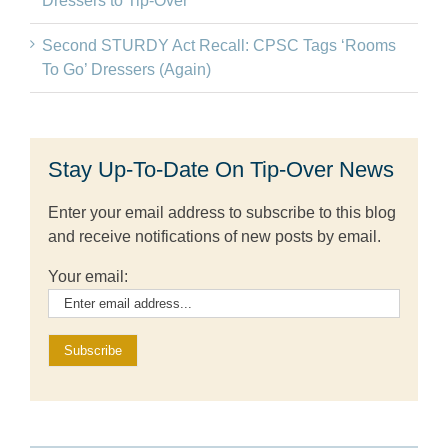
Dressers to Tip-Over
Second STURDY Act Recall: CPSC Tags ‘Rooms
To Go’ Dressers (Again)
Stay Up-To-Date On Tip-Over News
Enter your email address to subscribe to this blog
and receive notifications of new posts by email.
Your email: