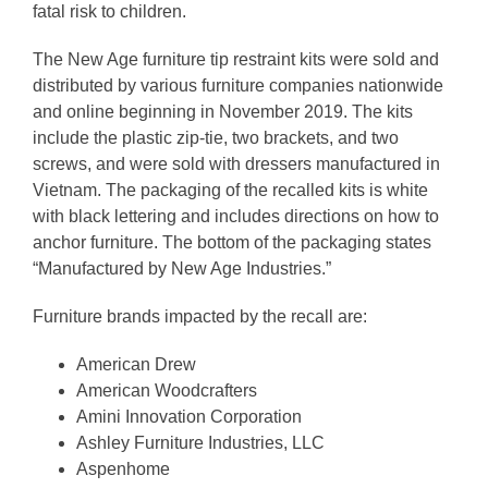
fatal risk to children.
The New Age furniture tip restraint kits were sold and
distributed by various furniture companies nationwide
and online beginning in November 2019. The kits
include the plastic zip-tie, two brackets, and two
screws, and were sold with dressers manufactured in
Vietnam. The packaging of the recalled kits is white
with black lettering and includes directions on how to
anchor furniture. The bottom of the packaging states
“Manufactured by New Age Industries.”
Furniture brands impacted by the recall are:
American Drew
American Woodcrafters
Amini Innovation Corporation
Ashley Furniture Industries, LLC
Aspenhome