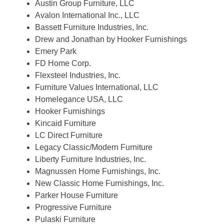
Austin Group Furniture, LLC
Avalon International Inc., LLC
Bassett Furniture Industries, Inc.
Drew and Jonathan by Hooker Furnishings
Emery Park
FD Home Corp.
Flexsteel Industries, Inc.
Furniture Values International, LLC
Homelegance USA, LLC
Hooker Furnishings
Kincaid Furniture
LC Direct Furniture
Legacy Classic/Modern Furniture
Liberty Furniture Industries, Inc.
Magnussen Home Furnishings, Inc.
New Classic Home Furnishings, Inc.
Parker House Furniture
Progressive Furniture
Pulaski Furniture