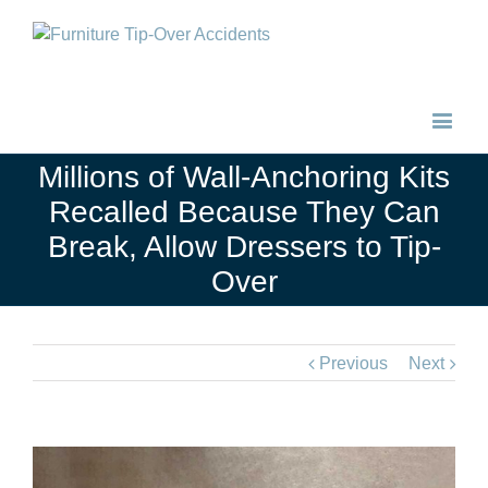
Millions of Wall-Anchoring Kits
Recalled Because They Can
Break, Allow Dressers to Tip-
Over
Previous
Next
View
Larger