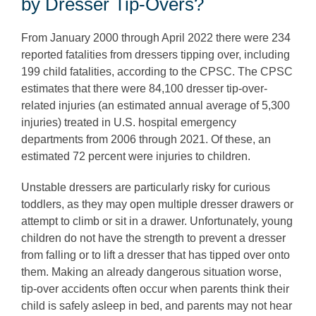
by Dresser Tip-Overs?
From January 2000 through April 2022 there were 234
reported fatalities from dressers tipping over, including
199 child fatalities, according to the CPSC. The CPSC
estimates that there were 84,100 dresser tip-over-
related injuries (an estimated annual average of 5,300
injuries) treated in U.S. hospital emergency
departments from 2006 through 2021. Of these, an
estimated 72 percent were injuries to children.
Unstable dressers are particularly risky for curious
toddlers, as they may open multiple dresser drawers or
attempt to climb or sit in a drawer. Unfortunately, young
children do not have the strength to prevent a dresser
from falling or to lift a dresser that has tipped over onto
them. Making an already dangerous situation worse,
tip-over accidents often occur when parents think their
child is safely asleep in bed, and parents may not hear