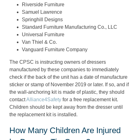
Riverside Furniture
Samuel Lawrence
Springhill Designs
Standard Furniture Manufacturing Co., LLC
Universal Furniture
Van Thiel & Co.
Vanguard Furniture Company
The CPSC is instructing owners of dressers
manufactured by these companies to immediately
check if the back of the unit has a date of manufacture
sticker or stamp of November 2019 or later. If so, and if
the wall-anchoring kit is made of plastic, they should
contact
Alliance4Safety
for a free replacement kit.
Children should be kept away from the dresser until
the replacement kit is installed.
How Many Children Are Injured