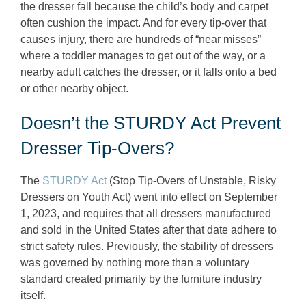
the dresser fall because the child’s body and carpet
often cushion the impact. And for every tip-over that
causes injury, there are hundreds of “near misses”
where a toddler manages to get out of the way, or a
nearby adult catches the dresser, or it falls onto a bed
or other nearby object.
Doesn’t the STURDY Act Prevent
Dresser Tip-Overs?
The
STURDY Act
(Stop Tip-Overs of Unstable, Risky
Dressers on Youth Act) went into effect on September
1, 2023, and requires that all dressers manufactured
and sold in the United States after that date adhere to
strict safety rules. Previously, the stability of dressers
was governed by nothing more than a voluntary
standard created primarily by the furniture industry
itself.