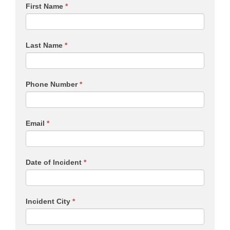
First Name
*
Last Name
*
Phone Number
*
Email
*
Date of Incident
*
Incident City
*