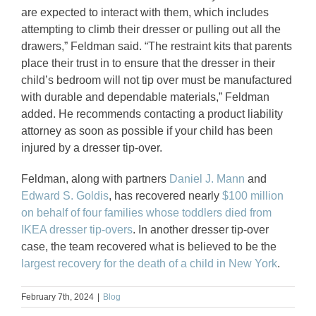
are expected to interact with them, which includes
attempting to climb their dresser or pulling out all the
drawers,” Feldman said. “The restraint kits that parents
place their trust in to ensure that the dresser in their
child’s bedroom will not tip over must be manufactured
with durable and dependable materials,” Feldman
added. He recommends contacting a product liability
attorney as soon as possible if your child has been
injured by a dresser tip-over.
Feldman, along with partners
Daniel J. Mann
and
Edward S. Goldis
, has recovered nearly
$100 million
on behalf of four families whose toddlers died from
IKEA dresser tip-overs
. In another dresser tip-over
case, the team recovered what is believed to be the
largest recovery for the death of a child in New York
.
February 7th, 2024
|
Blog