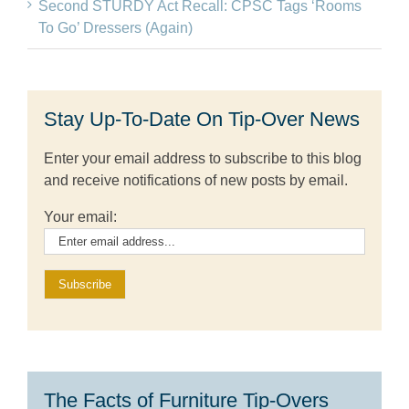
Second STURDY Act Recall: CPSC Tags ‘Rooms
To Go’ Dressers (Again)
Stay Up-To-Date On Tip-Over News
Enter your email address to subscribe to this blog
and receive notifications of new posts by email.
Your email:
The Facts of Furniture Tip-Overs