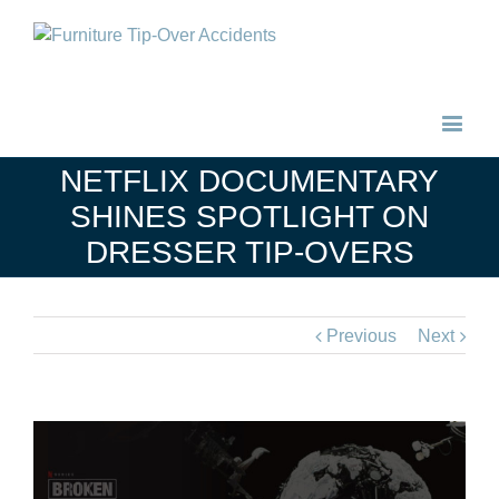
NETFLIX DOCUMENTARY
SHINES SPOTLIGHT ON
DRESSER TIP-OVERS
Previous
Next
View
Larger
Image