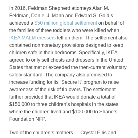
In 2016, Feldman Shepherd attorneys Alan M.
Feldman, Daniel J. Mann and Edward S. Goldis
achieved a
$50 million global settlement
on behalf of
the families of three toddlers who were killed when
IKEA MALM dressers
fell on them. The settlement also
contained nonmonetary provisions designed to keep
children safe in their bedrooms. Specifically, IKEA
agreed to only sell chests and dressers in the United
States that met or exceeded the then-current voluntary
safety standard. The company also promised to
increase funding for its “Secure It” program to raise
awareness of the risk of tip-overs. The settlement
further provided that IKEA would donate a total of
$150,000 to three children’s hospitals in the states
where the children lived and $100,000 to Shane’s
Foundation NFP.
Two of the children’s mothers — Crystal Ellis and