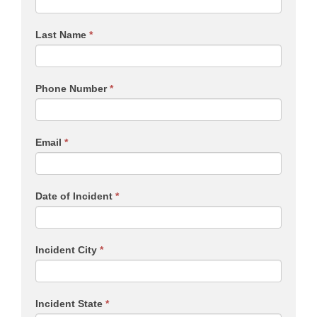
Last Name
*
Phone Number
*
Email
*
Date of Incident
*
Incident City
*
Incident State
*