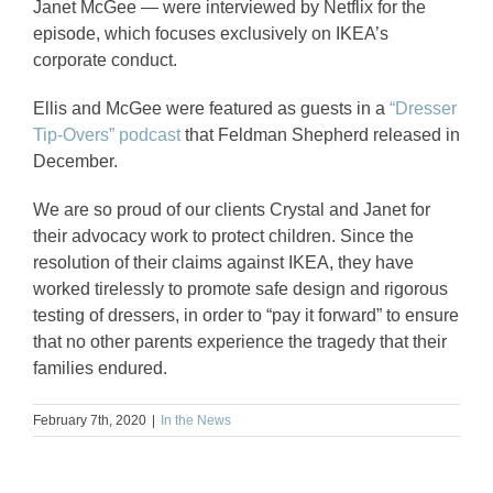
Janet McGee — were interviewed by Netflix for the
episode, which focuses exclusively on IKEA’s
corporate conduct.
Ellis and McGee were featured as guests in a
“Dresser
Tip-Overs” podcast
that Feldman Shepherd released in
December.
We are so proud of our clients Crystal and Janet for
their advocacy work to protect children. Since the
resolution of their claims against IKEA, they have
worked tirelessly to promote safe design and rigorous
testing of dressers, in order to “pay it forward” to ensure
that no other parents experience the tragedy that their
families endured.
February 7th, 2020
|
In the News