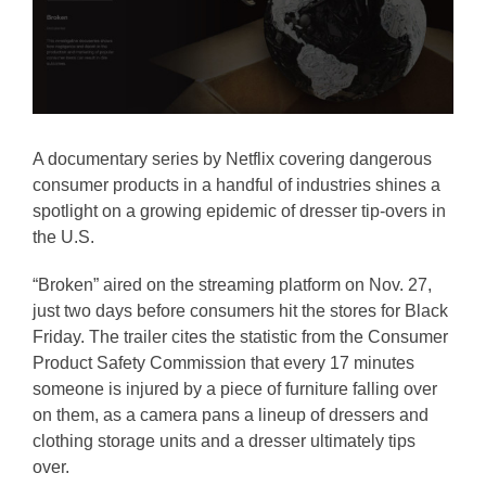
A documentary series by Netflix covering dangerous
consumer products in a handful of industries shines a
spotlight on a growing epidemic of dresser tip-overs in
the U.S.
“Broken” aired on the streaming platform on Nov. 27,
just two days before consumers hit the stores for Black
Friday. The trailer cites the statistic from the Consumer
Product Safety Commission that every 17 minutes
someone is injured by a piece of furniture falling over
on them, as a camera pans a lineup of dressers and
clothing storage units and a dresser ultimately tips
over.