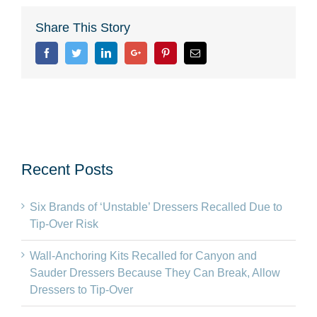
Share This Story
Facebook
Twitter
Linkedin
Google+
Pinterest
Email
Recent Posts
Six Brands of ‘Unstable’ Dressers Recalled Due to
Tip-Over Risk
Wall-Anchoring Kits Recalled for Canyon and
Sauder Dressers Because They Can Break, Allow
Dressers to Tip-Over