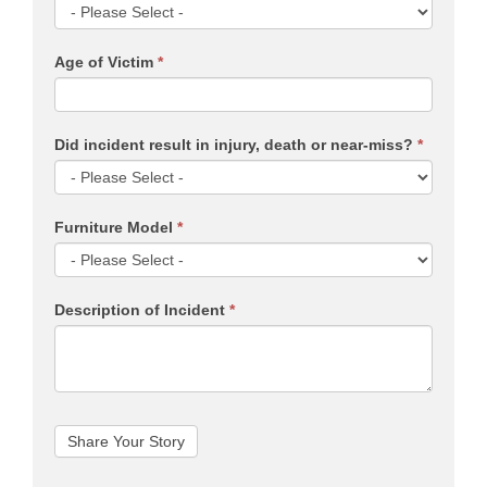
Age of Victim
*
Did incident result in injury, death or near-miss?
*
Furniture Model
*
Description of Incident
*