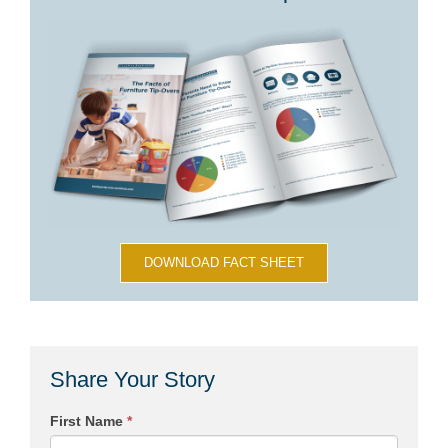
DOWNLOAD FACT SHEET
Share Your Story
First Name
*