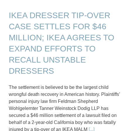
IKEA DRESSER TIP-OVER
CASE SETTLES FOR $46
MILLION; IKEA AGREES TO
EXPAND EFFORTS TO
RECALL UNSTABLE
DRESSERS
The settlement is believed to be the largest child
wrongful death recovery in American history. Plaintiffs’
personal injury law firm Feldman Shepherd
Wohlgelernter Tanner Weinstock Dodig LLP has
secured a $46 million settlement of a lawsuit filed on
behalf of a 2-year-old California boy who was fatally
injured by a tip-over of an IKEA MALM
[...]