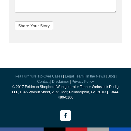
Ikea Furniture Tip-Over Cases
|
Legal Team
|
In the News
|
Blog
|
Contact
|
Disclaimer
|
Privacy Policy
© 2017 Feldman Shepherd Wohlgelernter Tanner Weinstock Dodig
LLP, 1845 Walnut Street, 21st Floor, Philadelphia, PA 19103 | 1-844-
480-0100
Facebook