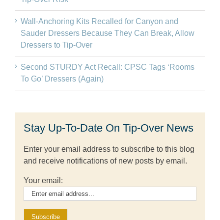
Wall-Anchoring Kits Recalled for Canyon and
Sauder Dressers Because They Can Break, Allow
Dressers to Tip-Over
Second STURDY Act Recall: CPSC Tags ‘Rooms
To Go’ Dressers (Again)
Stay Up-To-Date On Tip-Over News
Enter your email address to subscribe to this blog
and receive notifications of new posts by email.
Your email: