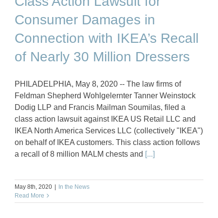
Class Action Lawsuit for
Consumer Damages in
Connection with IKEA’s Recall
of Nearly 30 Million Dressers
PHILADELPHIA, May 8, 2020 -- The law firms of
Feldman Shepherd Wohlgelernter Tanner Weinstock
Dodig LLP and Francis Mailman Soumilas, filed a
class action lawsuit against IKEA US Retail LLC and
IKEA North America Services LLC (collectively "IKEA")
on behalf of IKEA customers. This class action follows
a recall of 8 million MALM chests and
[...]
May 8th, 2020
|
In the News
Read More