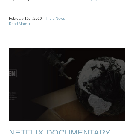
February 10th, 2020
|
In the News
Read More
NETFLIX DOCUMENTARY