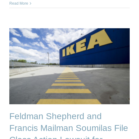
Read More
Feldman Shepherd and
Francis Mailman Soumilas File