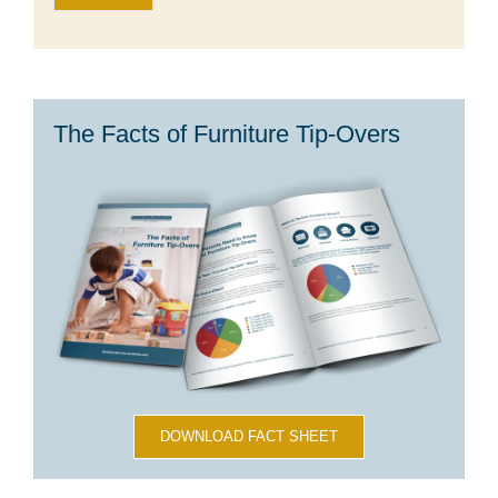
The Facts of Furniture Tip-Overs
DOWNLOAD FACT SHEET