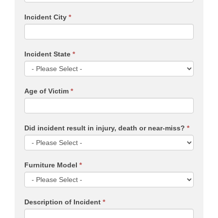
Incident City
*
Incident State
*
Age of Victim
*
Did incident result in injury, death or near-miss?
*
Furniture Model
*
Description of Incident
*