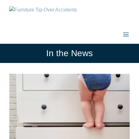
In the News