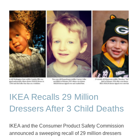
IKEA Recalls 29 Million
Dressers After 3 Child Deaths
IKEA and the Consumer Product Safety Commission
announced a sweeping recall of 29 million dressers