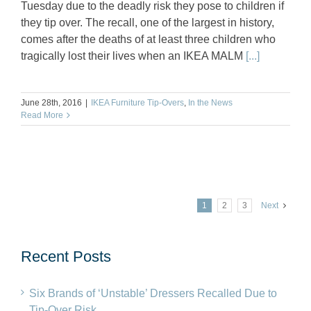
Tuesday due to the deadly risk they pose to children if
they tip over. The recall, one of the largest in history,
comes after the deaths of at least three children who
tragically lost their lives when an IKEA MALM
[...]
June 28th, 2016
|
IKEA Furniture Tip-Overs
,
In the News
Read More
1
2
3
Next
Recent Posts
Six Brands of ‘Unstable’ Dressers Recalled Due to
Tip-Over Risk