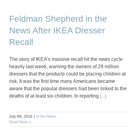
Feldman Shepherd in the
News After IKEA Dresser
Recall
The story of IKEA’s massive recall hit the news cycle
heavily last week, warning the owners of 29 million
dressers that the products could be placing children at
risk. It was the first time many Americans became
aware that the popular dressers had been linked to the
deaths of at least six children. In reporting
[...]
July 6th, 2016
|
In the News
Read More