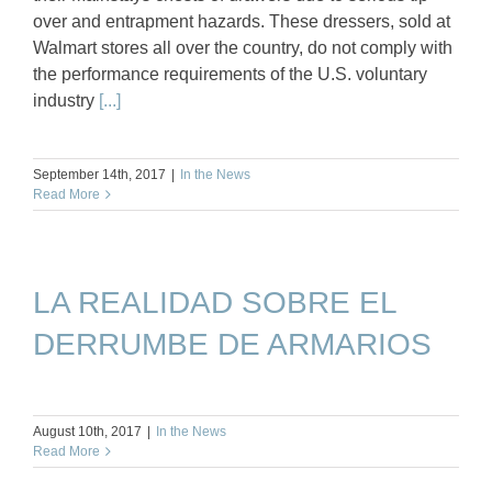
over and entrapment hazards. These dressers, sold at
Walmart stores all over the country, do not comply with
the performance requirements of the U.S. voluntary
industry
[...]
September 14th, 2017
|
In the News
Read More
LA REALIDAD SOBRE EL
DERRUMBE DE ARMARIOS
August 10th, 2017
|
In the News
Read More