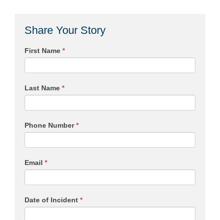
Share Your Story
First Name
*
Last Name
*
Phone Number
*
Email
*
Date of Incident
*