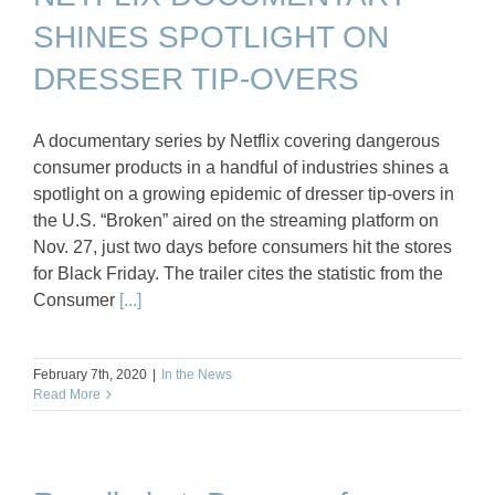
SHINES SPOTLIGHT ON
DRESSER TIP-OVERS
A documentary series by Netflix covering dangerous
consumer products in a handful of industries shines a
spotlight on a growing epidemic of dresser tip-overs in
the U.S. “Broken” aired on the streaming platform on
Nov. 27, just two days before consumers hit the stores
for Black Friday. The trailer cites the statistic from the
Consumer
[...]
February 7th, 2020
|
In the News
Read More