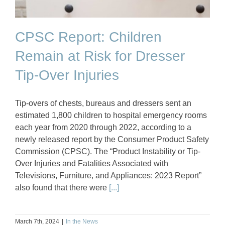
CPSC Report: Children
Remain at Risk for Dresser
Tip-Over Injuries
Tip-overs of chests, bureaus and dressers sent an
estimated 1,800 children to hospital emergency rooms
each year from 2020 through 2022, according to a
newly released report by the Consumer Product Safety
Commission (CPSC). The “Product Instability or Tip-
Over Injuries and Fatalities Associated with
Televisions, Furniture, and Appliances: 2023 Report”
also found that there were
[...]
March 7th, 2024
|
In the News