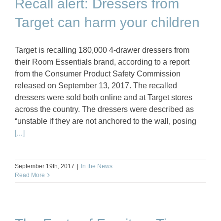
Recall alert: Dressers from
Target can harm your children
Target is recalling 180,000 4-drawer dressers from
their Room Essentials brand, according to a report
from the Consumer Product Safety Commission
released on September 13, 2017. The recalled
dressers were sold both online and at Target stores
across the country. The dressers were described as
“unstable if they are not anchored to the wall, posing
[...]
September 19th, 2017
|
In the News
Read More