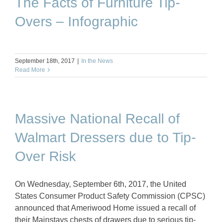
The Facts of Furniture Tip-
Overs – Infographic
September 18th, 2017
|
In the News
Read More
Massive National Recall of
Walmart Dressers due to Tip-
Over Risk
On Wednesday, September 6th, 2017, the United
States Consumer Product Safety Commission (CPSC)
announced that Ameriwood Home issued a recall of
their Mainstays chests of drawers due to serious tip-